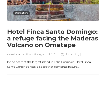
Destinations
Hotel Finca Santo Domingo:
a refuge facing the Maderas
Volcano on Ometepe
vivenicaragua
,
11 months ago
0
2 min
In the heart of the largest island in Lake Cocibolca, Hotel Finca
Santo Domingo rises, a space that combines nature,...