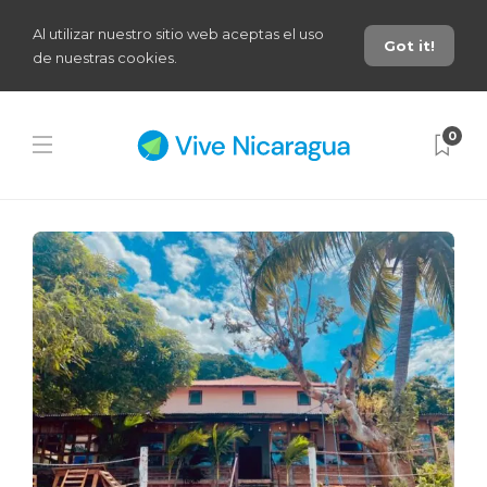
Al utilizar nuestro sitio web aceptas el uso
Got it!
de nuestras cookies.
0